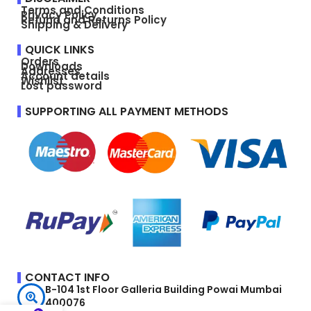
Terms and Conditions
Privacy Policy
Refund and Returns Policy
Shipping & Delivery
QUICK LINKS
Orders
Downloads
Addresses
Account details
Wishlist
Lost password
SUPPORTING ALL PAYMENT METHODS
CONTACT INFO
B-104 1st Floor Galleria Building Powai Mumbai
400076