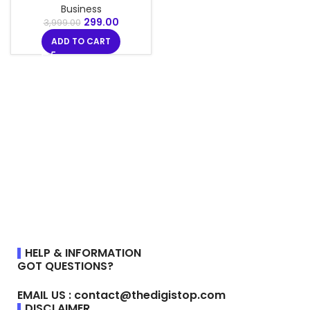
Business
299.00
3,999.00
ADD TO CART
HELP & INFORMATION
GOT QUESTIONS?
EMAIL US : contact@thedigistop.com
DISCLAIMER