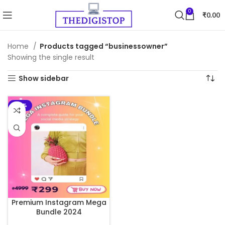
0
₹
0.00
Home
Products tagged “businessowner”
Showing the single result
Show sidebar
-93%
Premium Instagram Mega
Bundle 2024