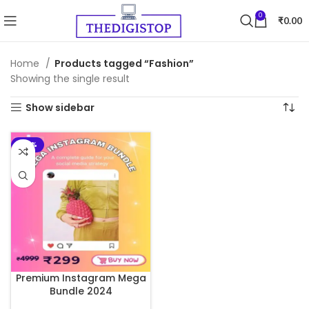
0
₹
0.00
Home
Products tagged “Fashion”
Showing the single result
Show sidebar
-93%
Premium Instagram Mega
Bundle 2024