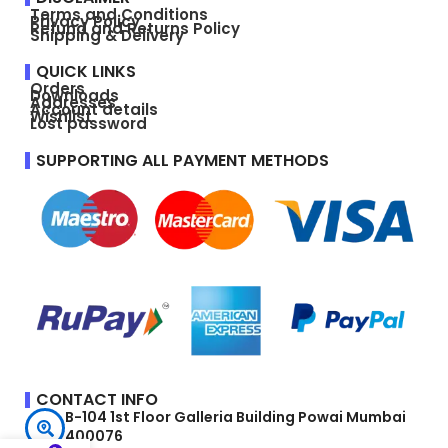
Terms and Conditions
Privacy Policy
Refund and Returns Policy
Shipping & Delivery
QUICK LINKS
Orders
Downloads
Addresses
Account details
Wishlist
Lost password
SUPPORTING ALL PAYMENT METHODS
CONTACT INFO
B-104 1st Floor Galleria Building Powai Mumbai
400076