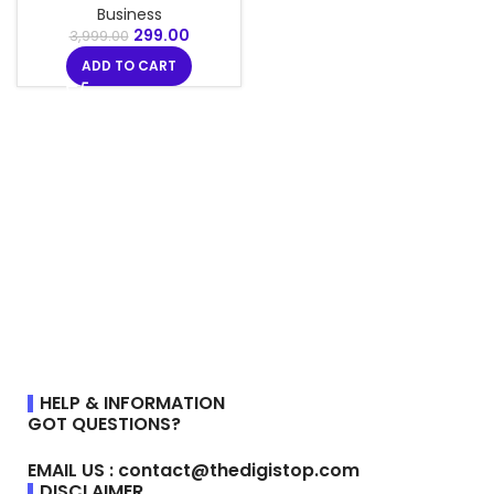
Business
299.00
3,999.00
ADD TO CART
HELP & INFORMATION
GOT QUESTIONS?
EMAIL US : contact@thedigistop.com
DISCLAIMER