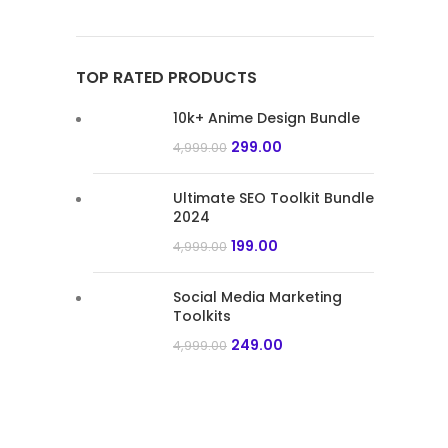
TOP RATED PRODUCTS
10k+ Anime Design Bundle
299.00
4,999.00
Ultimate SEO Toolkit Bundle
2024
199.00
4,999.00
Social Media Marketing
Toolkits
249.00
4,999.00