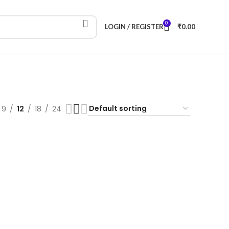
0
LOGIN / REGISTER
₹
0.00
9
12
18
24