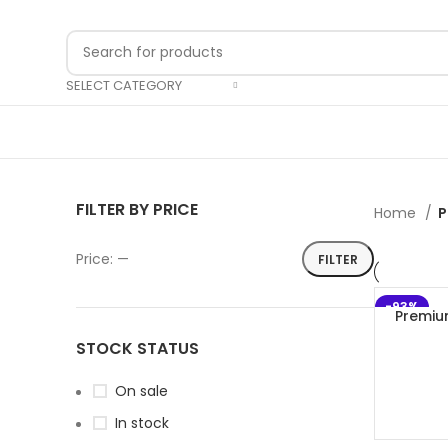
SELECT CATEGORY
FILTER BY PRICE
Home
P
Price:
—
FILTER
-93%
Premiu
STOCK STATUS
On sale
In stock