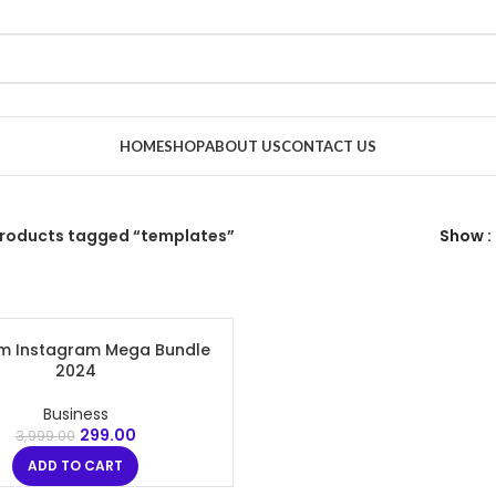
HOME
SHOP
ABOUT US
CONTACT US
roducts tagged “templates”
Show
m Instagram Mega Bundle
2024
Business
299.00
3,999.00
ADD TO CART