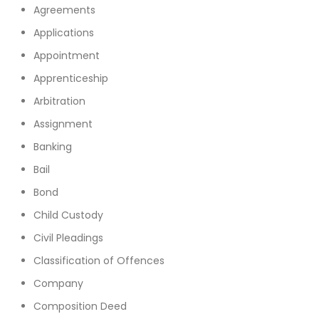
Agreements
Applications
Appointment
Apprenticeship
Arbitration
Assignment
Banking
Bail
Bond
Child Custody
Civil Pleadings
Classification of Offences
Company
Composition Deed