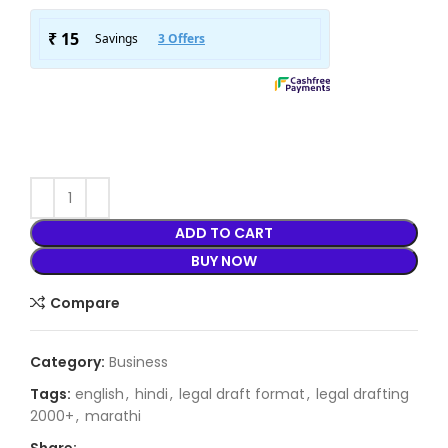
ADD TO CART
BUY NOW
Compare
Category:
Business
Tags:
english
,
hindi
,
legal draft format
,
legal drafting
2000+
,
marathi