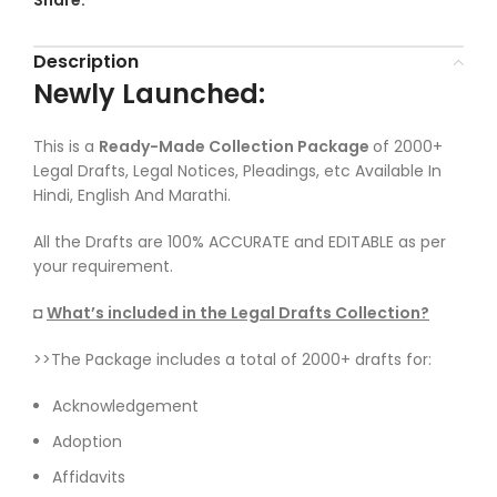
Share:
Description
Newly Launched:
This is a
Ready-Made Collection Package
of 2000+
Legal Drafts, Legal Notices, Pleadings, etc Available In
Hindi, English And Marathi.
All the Drafts are 100% ACCURATE and EDITABLE as per
your requirement.
◘
What’s included in the Legal Drafts Collection?
>>The Package includes a total of 2000+ drafts for:
Acknowledgement
Adoption
Affidavits