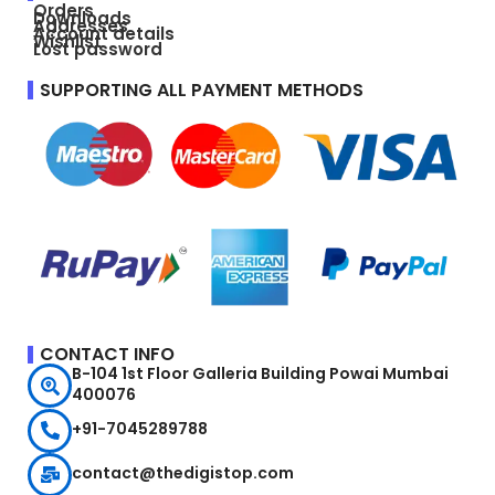
Orders
Downloads
Addresses
Account details
Wishlist
Lost password
SUPPORTING ALL PAYMENT METHODS
CONTACT INFO
B-104 1st Floor Galleria Building Powai Mumbai
400076
+91-7045289788
contact@thedigistop.com