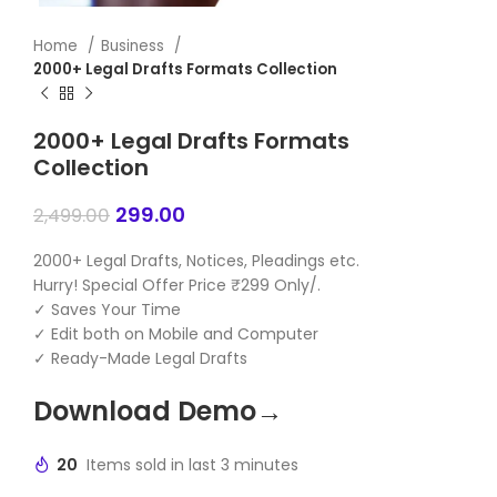
Home
Business
2000+ Legal Drafts Formats Collection
2000+ Legal Drafts Formats
Collection
299.00
2,499.00
2000+ Legal Drafts, Notices, Pleadings etc.
Hurry! Special Offer Price ₹299 Only/.
✓ Saves Your Time
✓ Edit both on Mobile and Computer
✓ Ready-Made Legal Drafts
Download Demo→
20
Items sold in last 3 minutes