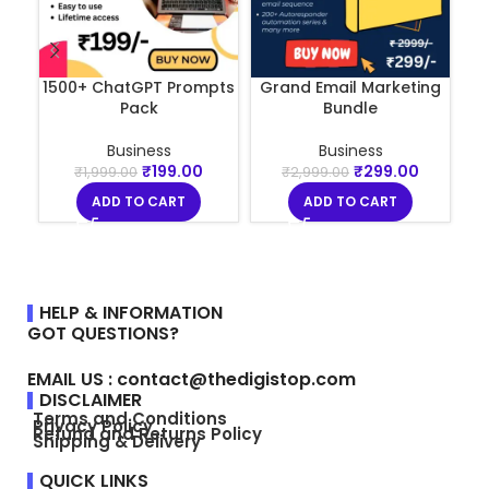
1500+ ChatGPT Prompts
Grand Email Marketing
La
Pack
Bundle
Business
Business
₹
199.00
₹
299.00
₹
1,999.00
₹
2,999.00
ADD TO CART
ADD TO CART
HELP & INFORMATION
GOT QUESTIONS?
EMAIL US : contact@thedigistop.com
DISCLAIMER
Terms and Conditions
Privacy Policy
Refund and Returns Policy
Shipping & Delivery
QUICK LINKS