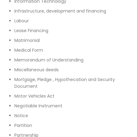
Information Technology
Infrastructure, development and financing
Labour
Lease Financing
Matrimonial
Medical Form
Memorandum of Understanding
Miscellaneous deeds
Mortgage, Pledge , Hypothecation and Security
Document
Motor Vehicles Act
Negotiable Instrument
Notice
Partition
Partnership