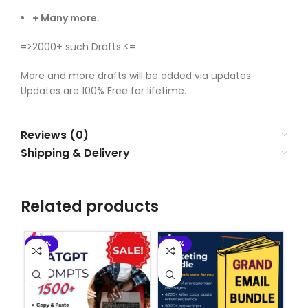
+ Many more.
=>2000+ such Drafts <=
More and more drafts will be added via updates.
Updates are 100% Free for lifetime.
Reviews (0)
Shipping & Delivery
Related products
-90%
-90%
-