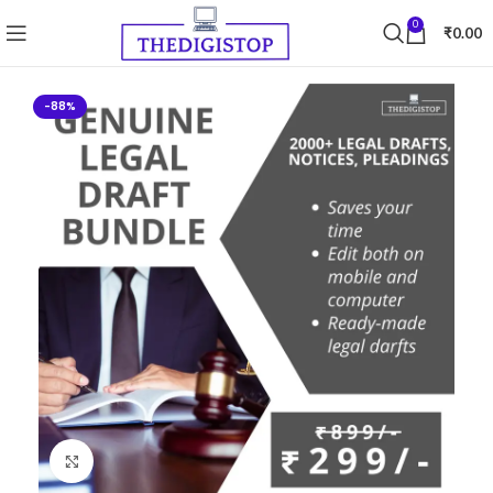
0
₹
0.00
-88%
Click to enlarge