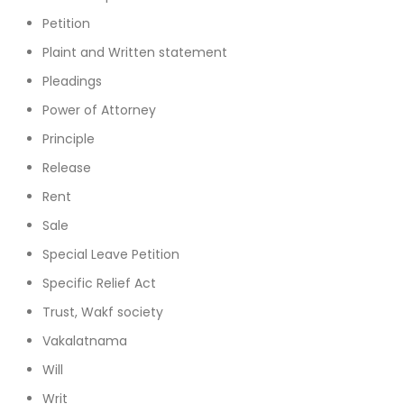
Petition
Plaint and Written statement
Pleadings
Power of Attorney
Principle
Release
Rent
Sale
Special Leave Petition
Specific Relief Act
Trust, Wakf society
Vakalatnama
Will
Writ