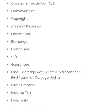
Consumer protection Act
Conveyancing
Copyright
Criminal Pleadings
Easements
Exchange
Franchisee
Gift
Guarantee
Hindu Marriage Act, Divorce, Maintenance,
Restitution of Conjugal Rights
Hire-Purchase
Income Tax
Indemnity