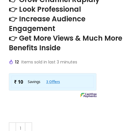
👉 Look Professional
👉 Increase Audience
Engagement
👉 Get More Views & Much More
Benefits Inside
12
Items sold in last 3 minutes