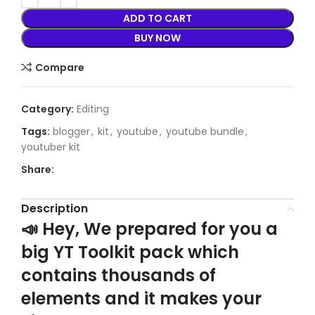
ADD TO CART
BUY NOW
Compare
Category:
Editing
Tags:
blogger
,
kit
,
youtube
,
youtube bundle
,
youtuber kit
Share:
Description
📣 Hey, We prepared for you a
big YT Toolkit pack which
contains thousands of
elements and it makes your