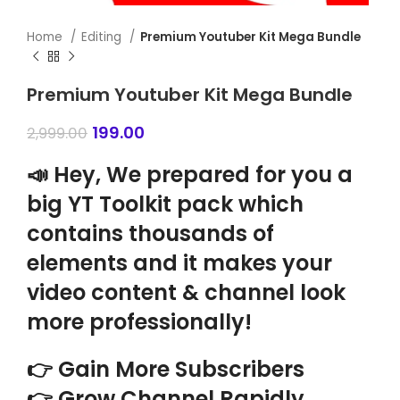
Home
Editing
Premium Youtuber Kit Mega Bundle
Premium Youtuber Kit Mega Bundle
199.00
2,999.00
📣 Hey, We prepared for you a
big YT Toolkit pack which
contains thousands of
elements and it makes your
video content & channel look
more professionally!
👉 Gain More Subscribers
👉 Grow Channel Rapidly