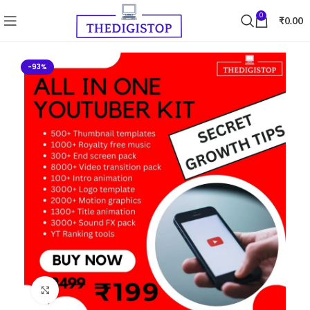
0
₹
0.00
-93%
Click to enlarge