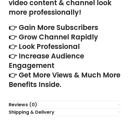
video content & channel look
more professionally!
👉 Gain More Subscribers
👉 Grow Channel Rapidly
👉 Look Professional
👉 Increase Audience
Engagement
👉 Get More Views & Much More
Benefits Inside.
Reviews (0)
Shipping & Delivery