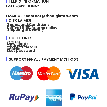
HELP & INFORMATION
GOT QUESTIONS?
EMAIL US : contact@thedigistop.com
DISCLAIMER
Terms and Conditions
Privacy Policy
Refund and Returns Policy
Shipping & Delivery
QUICK LINKS
Orders
Downloads
Addresses
Account details
Wishlist
Lost password
SUPPORTING ALL PAYMENT METHODS