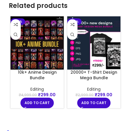
Related products
-94%
-90%
-
10k+ Anime Design
20000+ T-Shirt Design
Bundle
Mega Bundle
Editing
Editing
₹
299.00
₹
299.00
₹
4,999.00
₹
2,999.00
ADD TO CART
ADD TO CART