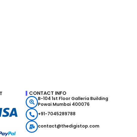
CONTACT INFO
T
B-104 1st Floor Galleria Building
Powai Mumbai 400076
+91-7045289788
contact@thedigistop.com