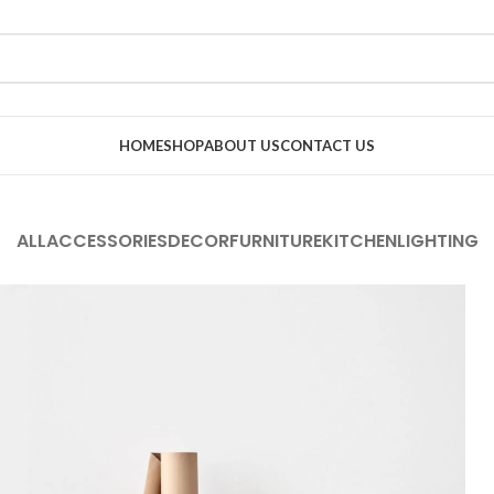
HOME
SHOP
ABOUT US
CONTACT US
ALL
ACCESSORIES
DECOR
FURNITURE
KITCHEN
LIGHTING