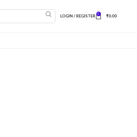
0
LOGIN / REGISTER
₹
0.00