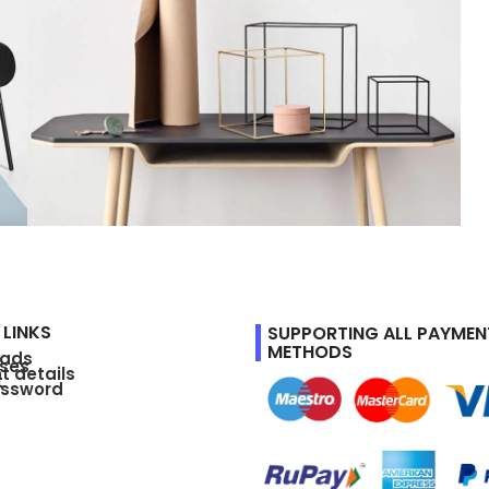
Leo uteu ullamcorper
Kitchen
 LINKS
SUPPORTING ALL PAYMEN
METHODS
oads
ses
t details
t
assword