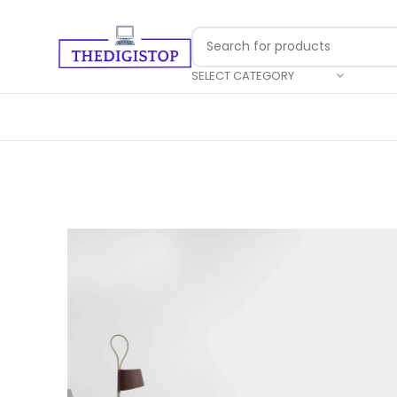
SELECT CATEGORY