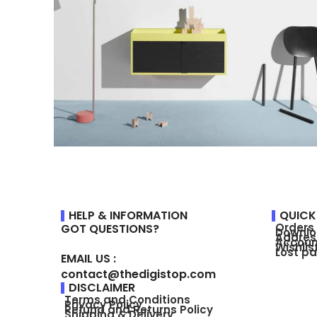
Suspendisse quam at vestibulum
Kitchen
HELP & INFORMATION
QUICK
Orders
GOT QUESTIONS?
Downl
Addres
Accoun
Wishlis
Lost p
EMAIL US :
contact@thedigistop.com
DISCLAIMER
Terms and Conditions
Privacy Policy
Refund and Returns Policy
Shipping & Delivery