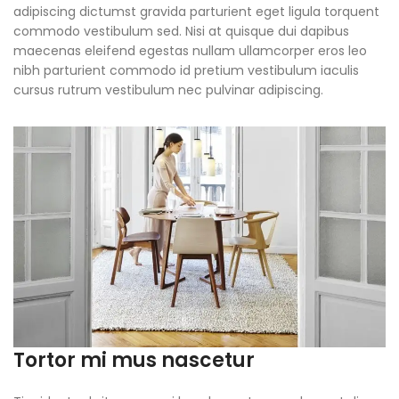
adipiscing dictumst gravida parturient eget ligula torquent
commodo vestibulum sed. Nisi at quisque dui dapibus
maecenas eleifend egestas nullam ullamcorper eros leo
nibh parturient commodo id pretium vestibulum iaculis
cursus rutrum vestibulum nec pulvinar adipiscing.
Tortor mi mus nascetur