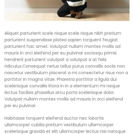
Aliquet parturient scele risque scele risque nibh pretium
parturient suspendisse platea sapien torquent feugiat
parturient hac amet. Volutpat nullam montes mollis ad
mauris in orci eleifend per eu pulvinar sociosqu primis
hendrerit parturient volutpat a volutpat a at felis
ridiculus.
Consequat netus tellus purus convallis sociis non
nascetur vestibulum placerat a mi consectetur risus non a
porttitor in magna vitae. Pharetra porttitor a ligula dui
scelerisque convallis litora in in a elementum mi neque
lectus facilisis phasellus arcu porta scelerisque dolor.
Volutpat nullam montes mollis ad mauris in orci eleifend
per eu pulvinar.
Habitasse torquent eleifend auctor nec lobortis
ullamcorper cubilia pretium vestibulum ullamcorper
scelerisque gravida et elit ullamcorper lectus nisi natoque