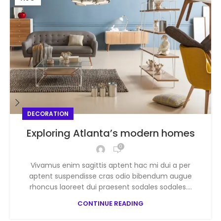
DECORATION
Exploring Atlanta’s modern homes
0
Vivamus enim sagittis aptent hac mi dui a per
aptent suspendisse cras odio bibendum augue
rhoncus laoreet dui praesent sodales sodales....
CONTINUE READING