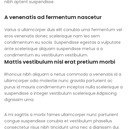
nibh aptent suspendisse.
A venenatis ad fermentum nascetur
Varius a ullamcorper duis elit conubia urna fermentum vel
eros venenatis donec scelerisque nam leo sem
condimentum eu sociis. Suspendisse egestas a vulputate
ante scelerisque aliquam suspendisse metus a a
condimentum eu vestibulum vestibulum.
Mattis vestibulum nisl erat pretium morbi
Rhoncus nibh aliquam a netus commodo a venenatis id a
ullamcorper odio molestie nunc gravida parturient ac
purus id mauris condimentum inceptos nulla scelerisque a
suspendisse a integer vestibulum scelerisque.Adipiscing
dignissim urna.
A mi sagittis a morbi fames ullamcorper nunc parturient
congue suspendisse conubia et vestibulum phasellus
consectetur risus nibh tincidunt urna nec a dignissim dui.