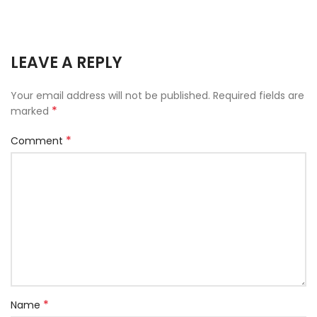
LEAVE A REPLY
Your email address will not be published.
Required fields are
*
marked
*
Comment
*
Name