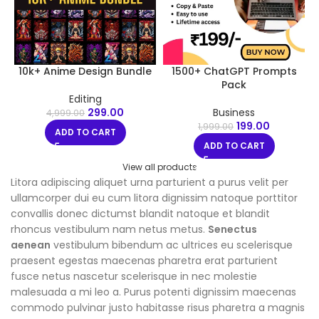
10k+ Anime Design Bundle
1500+ ChatGPT Prompts
Pack
Editing
299.00
Business
4,999.00
199.00
1,999.00
ADD TO CART
ADD TO CART
View all products
Litora adipiscing aliquet urna parturient a purus velit per
ullamcorper dui eu cum litora dignissim natoque porttitor
convallis donec dictumst blandit natoque et blandit
rhoncus vestibulum nam netus metus.
Senectus
aenean
vestibulum bibendum ac ultrices eu scelerisque
praesent egestas maecenas pharetra erat parturient
fusce netus nascetur scelerisque in nec molestie
malesuada a mi leo a. Purus potenti dignissim maecenas
commodo pulvinar justo habitasse risus pharetra a magnis