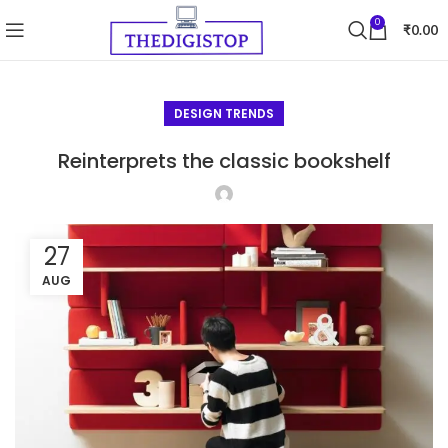
0
₹
0.00
DESIGN TRENDS
Reinterprets the classic bookshelf
27
AUG