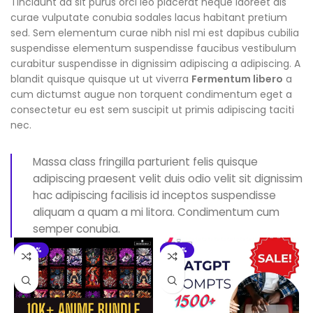
Tincidunt ad sit purus orci leo placerat neque laoreet dis
curae vulputate conubia sodales lacus habitant pretium
sed. Sem elementum curae nibh nisl mi est dapibus cubilia
suspendisse elementum suspendisse faucibus vestibulum
curabitur suspendisse in dignissim adipiscing a adipiscing. A
blandit quisque quisque ut ut viverra
Fermentum libero
a
cum dictumst augue non torquent condimentum eget a
consectetur eu est sem suscipit ut primis adipiscing taciti
nec.
Massa class fringilla parturient felis quisque
adipiscing praesent velit duis odio velit sit dignissim
hac adipiscing facilisis id inceptos suspendisse
aliquam a quam a mi litora. Condimentum cum
semper conubia.
-94%
-90%