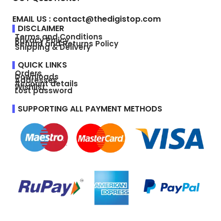
EMAIL US : contact@thedigistop.com
DISCLAIMER
Terms and Conditions
Privacy Policy
Refund and Returns Policy
Shipping & Delivery
QUICK LINKS
Orders
Downloads
Addresses
Account details
Wishlist
Lost password
SUPPORTING ALL PAYMENT METHODS