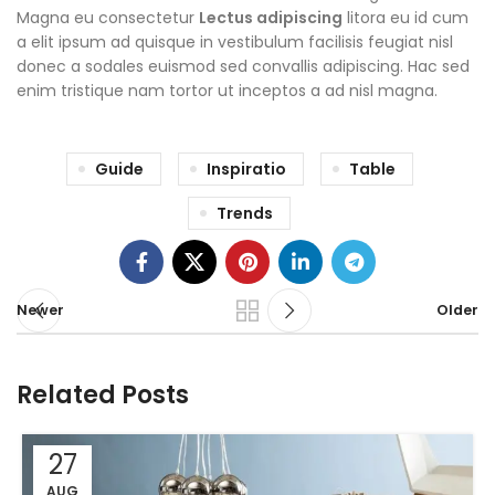
Magna eu consectetur
Lectus adipiscing
litora eu id cum
a elit ipsum ad quisque in vestibulum facilisis feugiat nisl
donec a sodales euismod sed convallis adipiscing. Hac sed
enim tristique nam tortor ut inceptos a ad nisl magna.
Guide
Inspiratio
Table
Trends
Newer
Older
Related Posts
27
AUG