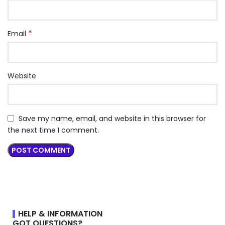
*
Email
Website
Save my name, email, and website in this browser for
the next time I comment.
HELP & INFORMATION
GOT QUESTIONS?